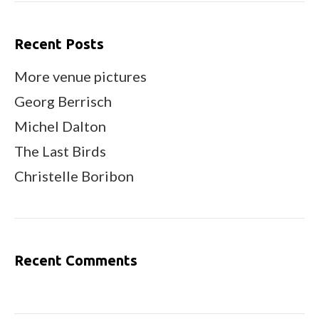
Recent Posts
More venue pictures
Georg Berrisch
Michel Dalton
The Last Birds
Christelle Boribon
Recent Comments