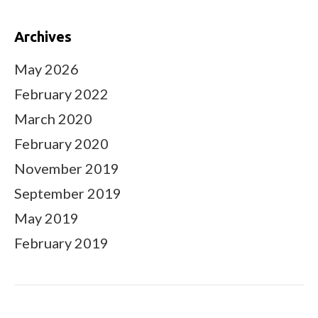
Archives
May 2026
February 2022
March 2020
February 2020
November 2019
September 2019
May 2019
February 2019