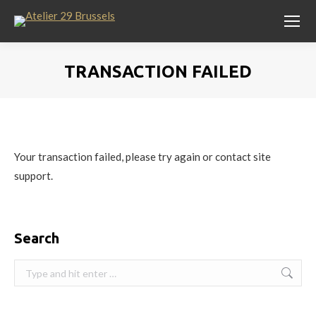
TRANSACTION FAILED
You are here:
Your transaction failed, please try again or contact site
support.
Search
Search: