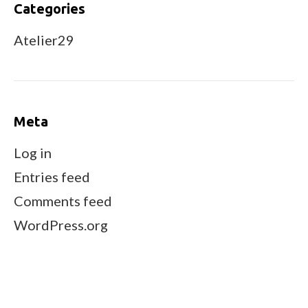
Categories
Atelier29
Meta
Log in
Entries feed
Comments feed
WordPress.org